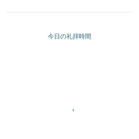
今日の礼拝時間