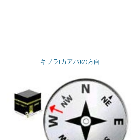
キブラ(カアバ)の方向