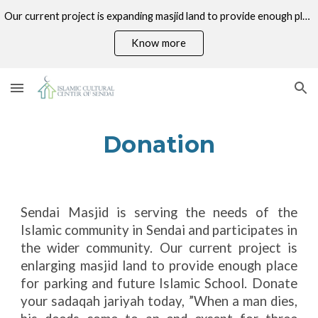
Our current project is expanding masjid land to provide enough place for parking and future Islamic School. Donate your sadaqah jariyah today!
Skip to main content
Skip to navigation
Know more
Donation
Sendai Masjid is serving the needs of the
Islamic community in Sendai and participates in
the wider community. Our current project is
enlarging masjid land to provide enough place
for parking and future Islamic School. Donate
your sadaqah jariyah today, ”When a man dies,