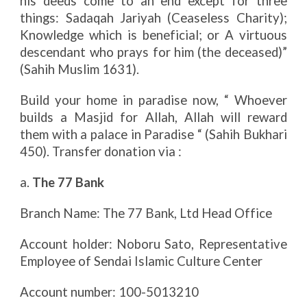
his deeds come to an end except for three
things: Sadaqah Jariyah (Ceaseless Charity);
Knowledge which is beneficial; or A virtuous
descendant who prays for him (the deceased)”
(Sahih Muslim 1631).
Build your home in paradise now, “ Whoever
builds a Masjid for Allah, Allah will reward
them with a palace in Paradise “ (Sahih Bukhari
450). Transfer donation via :
a.
The 77 Bank
Branch Name: The 77 Bank, Ltd Head Office
Account holder: Noboru Sato, Representative
Employee of Sendai Islamic Culture Center
Account number: 100-5013210