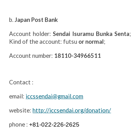
b.
Japan Post Bank
Account holder:
Sendai Isuramu Bunka Senta
;
Kind of the account: futsu
or normal
;
Account number:
18110-34966511
Contact :
email:
iccssendai@gmail.com
website:
http://iccsendai.org/donation/
phone :
+81-022-226-2625