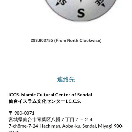
293.603785 (From North Clockwise)
連絡先
ICCS-Islamic Cultural Center of Sendai
仙台イスラム文化センター
I.C.C.S.
〒 980-0871
宮城県仙台市青葉区八幡７丁目７－２４
7-chōme-7-24 Hachiman, Aoba-ku, Sendai, Miyagi 980-