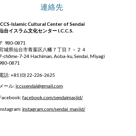
連絡先
ICCS-Islamic Cultural Center of Sendai
仙台イスラム文化センター
I.C.C.S.
〒 980-0871
宮城県仙台市青葉区八幡７丁目７－２４
7-chōme-7-24 Hachiman, Aoba-ku, Sendai, Miyagi
980-0871
電話: +81
(
0) 22-226-2625
メール:
iccssendai@gmail.com
Facebook
:
facebook.com/sendaimasjid/
Instagram:
instagram.com/sendai_masjid/