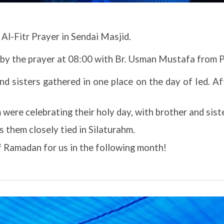
Al-Fitr Prayer in Sendai Masjid.
 by the prayer at 08:00 with Br. Usman Mustafa from 
nd sisters gathered in one place on the day of Ied. Af
ere celebrating their holy day, with brother and sister
 them closely tied in Silaturahm.
f Ramadan for us in the following month!