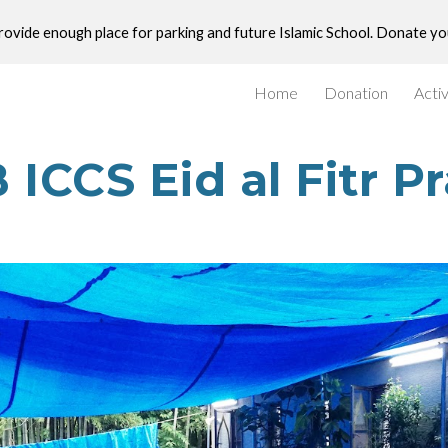
provide enough place for parking and future Islamic School. Donate y
ip to main content
Skip to navigat
Home
Donation
Activ
 ICCS Eid al Fitr P