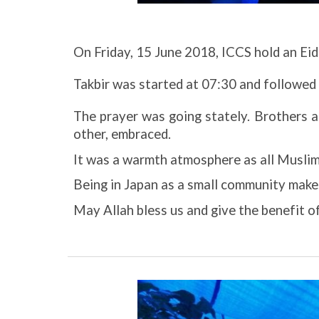
On Friday, 15 June 2018, ICCS hold an Eid 
Takbir was started at 07:30 and followed
The prayer was going stately. Brothers a
other, embraced.
It was a warmth atmosphere as all Muslim w
Being in Japan as a small community makes
May Allah bless us and give the benefit o