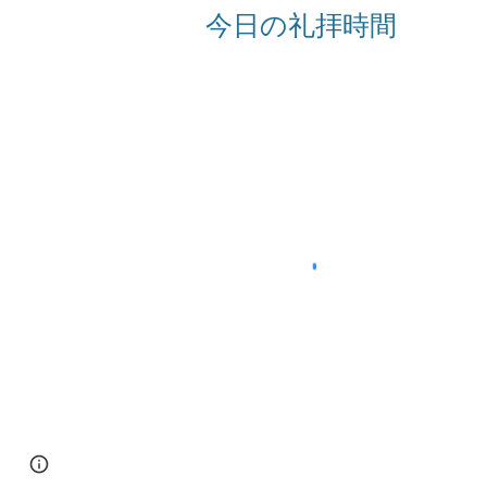
今日の礼拝時間
Page
Google Sites
Report abuse