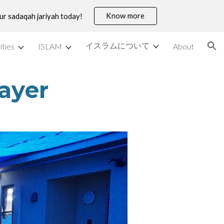
Know more
our sadaqah jariyah today!
ion
イスラムについて
ities
ISLAM
About
rayer