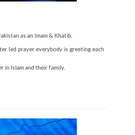
Pakistan as an Imam & Khatib.
ter Ied prayer everybody is greeting each
 in Islam and their family.