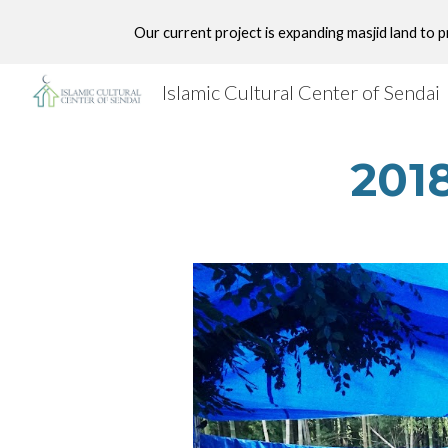
Our current project is expanding masjid land to 
Sk
Islamic Cultural Center of Sendai
2018