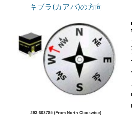
キブラ(カアバ)の方向
293.603785 (From North Clockwise)